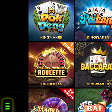
RAKYAT62