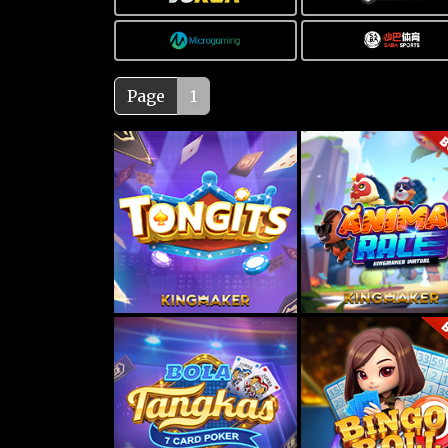
Page
1