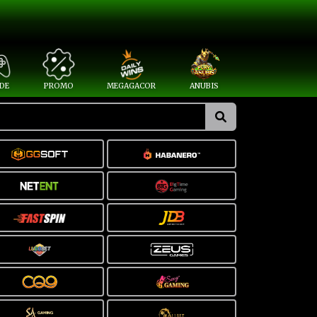
DE
PROMO
MEGAGACOR
ANUBIS