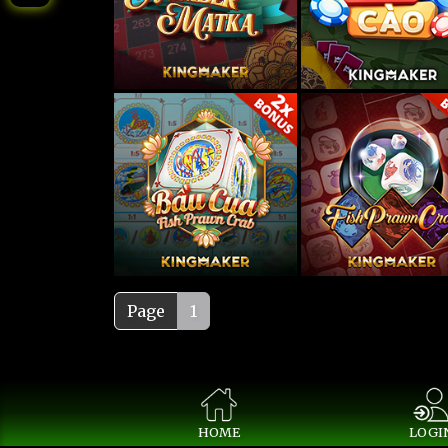
Page
1
HOME
LOGI