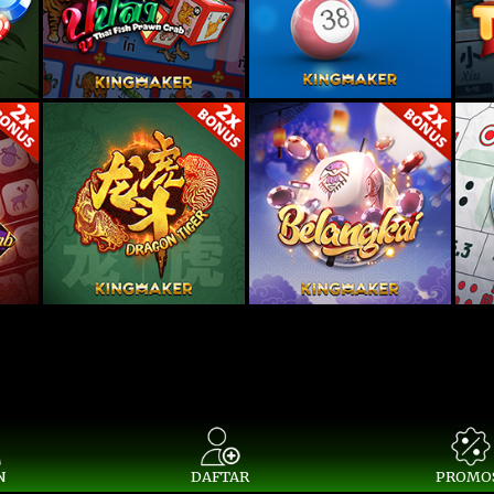
N
DAFTAR
PROMO