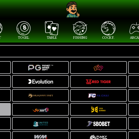
T
TOGEL
TABLE
FISHING
COCK F.
ARCA