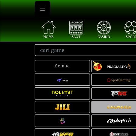
HOME
SLOT
CASINO
SPOR
Semua