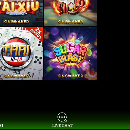
SI
LIVE CHAT